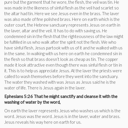
pure but the garment that he wore, the flesh, the veil was tin. He
was made in the likeness of sinful flesh as the veil had scarlet so
the altar had tin. Here we see Jesus even in the brass. The laver
was also made of fine polished brass. Here on earth which is the
outer court, the Hebrew sanctuary represents Jesus on earth in
the laver, altar and the veil. It has to do with saving us. He
condemned sin in the flesh that the righteousness of the law might
be fulfilled in us who walk after the spirit not the flesh. We who
have sinful flesh, Jesus partook with us of it and he walked with us
in the same. In walking with us here on earth he condemned sin in
the flesh so that brass doesn’t look as cheap as tin. The copper
made it look attractive even though there was sinful flesh or tin in
it. This is to help us appreciate Jesus. At the laver the priests were
called to wash themselves before they went into the sanctuary.
The water they washed with was Jesus as Jesus said he is the
water of life. There is Jesus again in the laver.
Ephesians 5:26 That he might sanctify and cleanse it with the
washing of water by the word,
On earth the laver represents Jesus who washes us which is the
word. Jesus was the word. Jesus is in the laver, water and brass.
Jesus reveals his way here on earth for us.