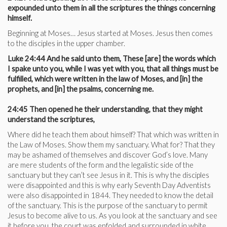
expounded unto them in all the scriptures the things concerning
himself.
Beginning at Moses… Jesus started at Moses. Jesus then comes
to the disciples in the upper chamber.
Luke 24:44 And he said unto them, These [are] the words which
I spake unto you, while I was yet with you, that all things must be
fulfilled, which were written in the law of Moses, and [in] the
prophets, and [in] the psalms, concerning me.
24:45 Then opened he their understanding, that they might
understand the scriptures,
Where did he teach them about himself? That which was written in
the Law of Moses. Show them my sanctuary. What for? That they
may be ashamed of themselves and discover God’s love. Many
are mere students of the form and the legalistic side of the
sanctuary but they can’t see Jesus in it. This is why the disciples
were disappointed and this is why early Seventh Day Adventists
were also disappointed in 1844. They needed to know the detail
of the sanctuary. This is the purpose of the sanctuary to permit
Jesus to become alive to us. As you look at the sanctuary and see
it before you, the court was enfolded and surrounded in white