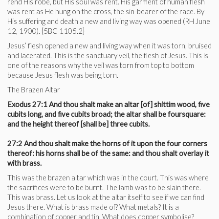
rend His robe, but His soul was rent. His garment of human flesh
was rent as He hung on the cross, the sin-bearer of the race. By
His suffering and death a new and living way was opened (RH June
12, 1900). {5BC 1105.2}
Jesus’ flesh opened a new and living way when it was torn, bruised
and lacerated. This is the sanctuary veil, the flesh of Jesus. This is
one of the reasons why the veil was torn from top to bottom
because Jesus flesh was being torn.
The Brazen Altar
Exodus 27:1 And thou shalt make an altar [of] shittim wood, five
cubits long, and five cubits broad; the altar shall be foursquare:
and the height thereof [shall be] three cubits.
27:2 And thou shalt make the horns of it upon the four corners
thereof: his horns shall be of the same: and thou shalt overlay it
with brass.
This was the brazen altar which was in the court. This was where
the sacrifices were to be burnt. The lamb was to be slain there.
This was brass. Let us look at the altar itself to see if we can find
Jesus there. What is brass made of? What metals? It is a
combination of copper and tin. What does copper symbolise?