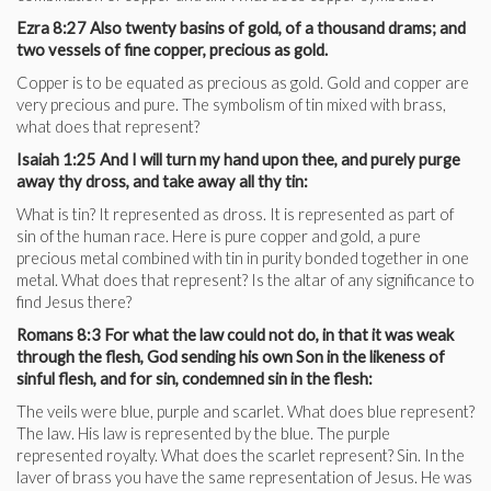
Ezra 8:27 Also twenty basins of gold, of a thousand drams; and
two vessels of fine copper, precious as gold.
Copper is to be equated as precious as gold. Gold and copper are
very precious and pure. The symbolism of tin mixed with brass,
what does that represent?
Isaiah 1:25 And I will turn my hand upon thee, and purely purge
away thy dross, and take away all thy tin:
What is tin? It represented as dross. It is represented as part of
sin of the human race. Here is pure copper and gold, a pure
precious metal combined with tin in purity bonded together in one
metal. What does that represent? Is the altar of any significance to
find Jesus there?
Romans 8:3 For what the law could not do, in that it was weak
through the flesh, God sending his own Son in the likeness of
sinful flesh, and for sin, condemned sin in the flesh:
The veils were blue, purple and scarlet. What does blue represent?
The law. His law is represented by the blue. The purple
represented royalty. What does the scarlet represent? Sin. In the
laver of brass you have the same representation of Jesus. He was