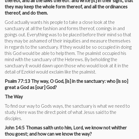
thereof, and all the laws thereof: and write [it] in their sight, that
they may keep the whole form thereof, and all the ordinances
thereof, and do them.
God actually wants his people to take a close look at the
sanctuary at all the fashion and forms thereof, comings in and
goings out. Everything was to be placed before their mind so that
they may be ashamed of their iniquities and measure themselves
in regards to the sanctuary. If they would be so occupied in doing
this God would be able to help them. The psalmist occupied his
mind with the sanctuary of the Hebrews. By beholding the
sanctuary it would dawn upon those who would look at it in the
detail of Ezekiel would exclaim like the psalmist.
Psalm 77:13 Thy way, O God, [is] in the sanctuary: who [is so]
great a God as [our] God?
The Way
To find our way to Gods ways, the sanctuary is what we need to
study. Here was the direct point of what Jesus said to the
disciples.
John 14:5 Thomas saith unto him, Lord, we know not whither
thou goest; and how can we know the way?