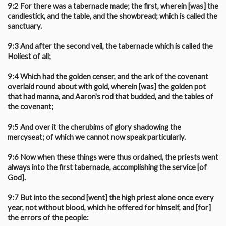
9:2 For there was a tabernacle made; the first, wherein [was] the
candlestick, and the table, and the showbread; which is called the
sanctuary.
9:3 And after the second veil, the tabernacle which is called the
Holiest of all;
9:4 Which had the golden censer, and the ark of the covenant
overlaid round about with gold, wherein [was] the golden pot
that had manna, and Aaron's rod that budded, and the tables of
the covenant;
9:5 And over it the cherubims of glory shadowing the
mercyseat; of which we cannot now speak particularly.
9:6 Now when these things were thus ordained, the priests went
always into the first tabernacle, accomplishing the service [of
God].
9:7 But into the second [went] the high priest alone once every
year, not without blood, which he offered for himself, and [for]
the errors of the people: