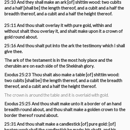
25:10 And they shall make an ark [of] shittim wood: two cubits
and a half [shall be] the length thereof, and a cubit and a half the
breadth thereof, and a cubit and a half the height thereof.
25:11 And thou shalt overlay it with pure gold, within and
without shalt thou overlay it, and shalt make upon it a crown of
gold round about.
25:16 And thou shalt put into the ark the testimony which I shall
give thee.
The ark of the testament is in the most holy place and the
cherubim are on each side of the Shekinah glory.
Exodus 25:23 Thou shalt also make a table [of] shittim wood:
two cubits [shall be] the length thereof, and a cubit the breadth
thereof, and a cubit and a half the height thereof.
The crown is around the table and it is overlaid with gold.
Exodus 25:25 And thou shalt make unto it a border of an hand
breadth round about, and thou shalt make a golden crown to the
border thereof round about.
25:31 And thou shalt make a candlestick [of] pure gold: [of]
beaten work shall the candlestick be made: his shaft, and his