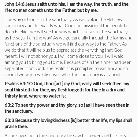
John 14:6 Jesus saith unto him, I am the way, the truth, and the
life: no man cometh unto the Father, but by me.
The way of God is in the sanctuary. As we look in the Hebrew
sanctuary and do exactly what God commissioned the people to
do in Ezekiel, we will see the way which is Jesus in the sanctuary
as he says ‘I am the way’. As we go carefully through the forms and
functions of the sanctuary we will find our way to the Father. As
we do that it will help us to appreciate the very thing that God
meant, I will not abhor you, I will come close to you, I will walk
among you to bring you to me. Because of sin the sinner had been
separated from God. The psalmist is prompted to exclaim and so
should we when we discover what the sanctuary is all about.
Psalms 63:1O God, thou [art] my God; early will I seek thee: my
soul thirsteth for thee, my flesh longeth for thee in a dry and
thirsty land, where no water is;
63:2 To see thy power and thy glory, so [as] I have seen thee in
the sanctuary.
63:3 Because thy lovingkindness [is] better than life, my lips shall
praise thee.
As he saw God in the sanctuary, he saw his power and his glory