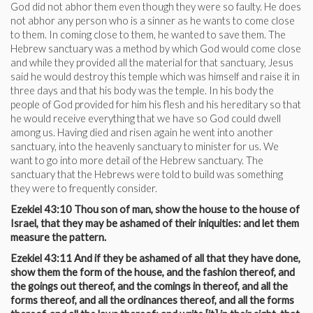
God did not abhor them even though they were so faulty. He does
not abhor any person who is a sinner as he wants to come close
to them. In coming close to them, he wanted to save them. The
Hebrew sanctuary was a method by which God would come close
and while they provided all the material for that sanctuary, Jesus
said he would destroy this temple which was himself and raise it in
three days and that his body was the temple. In his body the
people of God provided for him his flesh and his hereditary so that
he would receive everything that we have so God could dwell
among us. Having died and risen again he went into another
sanctuary, into the heavenly sanctuary to minister for us. We
want to go into more detail of the Hebrew sanctuary. The
sanctuary that the Hebrews were told to build was something
they were to frequently consider.
Ezekiel 43:10 Thou son of man, show the house to the house of
Israel, that they may be ashamed of their iniquities: and let them
measure the pattern.
Ezekiel 43:11 And if they be ashamed of all that they have done,
show them the form of the house, and the fashion thereof, and
the goings out thereof, and the comings in thereof, and all the
forms thereof, and all the ordinances thereof, and all the forms