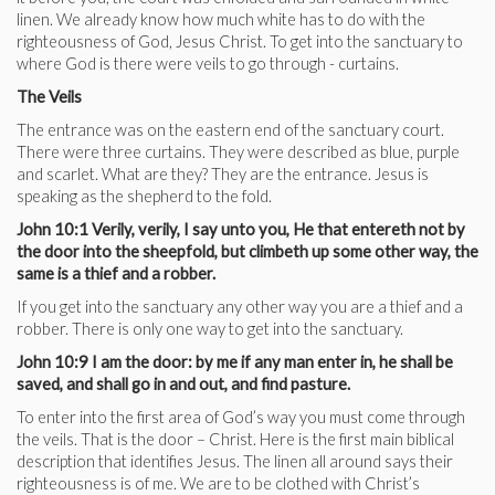
linen. We already know how much white has to do with the
righteousness of God, Jesus Christ. To get into the sanctuary to
where God is there were veils to go through - curtains.
The Veils
The entrance was on the eastern end of the sanctuary court.
There were three curtains. They were described as blue, purple
and scarlet. What are they? They are the entrance. Jesus is
speaking as the shepherd to the fold.
John 10:1 Verily, verily, I say unto you, He that entereth not by
the door into the sheepfold, but climbeth up some other way, the
same is a thief and a robber.
If you get into the sanctuary any other way you are a thief and a
robber. There is only one way to get into the sanctuary.
John 10:9 I am the door: by me if any man enter in, he shall be
saved, and shall go in and out, and find pasture.
To enter into the first area of God’s way you must come through
the veils. That is the door – Christ. Here is the first main biblical
description that identifies Jesus. The linen all around says their
righteousness is of me. We are to be clothed with Christ’s