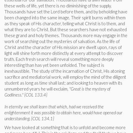
these wells of life, yet there is no diminishing of the supply.
Thousands have set the Lord before them, and by beholding have
been changed into the same image. Their spirit burns within them
as they speak of His character, telling what Christ is to them, and
what they are to Christ. But these searchers have not exhausted
these grand and holy themes. Thousands more may engage in the
work of searching out the mysteries of salvation. As the life of
Christ and the character of His mission are dwelt upon, rays of
light will shine forth more distinctly at every attempt to discover
truth. Each fresh search will reveal something more deeply
interesting than has yet been unfolded. The subject is
inexhaustible. The study of the incarnation of Christ, His atoning
sacrifice and mediatorial work, will employ the mind of the diligent
student as long as time shall last; and looking to heaven with its
unnumbered years he will exclaim,
"Great is the mystery of
Godliness." {COL 133.4}
In eternity we shall learn that which, had we received the
enlightenment it was possible to obtain here, would have opened our
understanding. {COL 134.1}
We have looked at something that is to unfold and become more