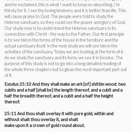
and he exclaimed, this is what I want to keep on absorbing, I’m
thirsty for it. I see thy loving kindness and it is better than life. This
will cause praise to God. The people were told to study the
Hebrew sanctuary so they could see the power and glory of God.
Our study now is to understand the Hebrew sanctuary in its
connection with Christ - the way to the Father. Our first principle
is to see him in the forms of the house in the furniture and the
actual sanctuary itself. In the next study we will see him in the
activities of the sanctuary. Today we are looking at the form of it.
As we study the sanctuary and its form, we see it in Exodus. The
purpose of this study is not to go into a long detailed reading of
the whole three chapters but to glean the most important part out
of it.
Exodus 25:10 And they shall make an ark [of] shittim wood: two
cubits and a half [shall be] the length thereof, and a cubit and a
half the breadth thereof, and a cubit and a half the height
thereof.
25:11 And thou shalt overlay it with pure gold, within and
without shalt thou overlay it, and shalt
make upon it a crown of gold round about.