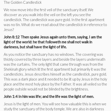
The Golden Candlestick
We now move into the first veil of the sanctuary itself. We
discover as you walk into the veil on the left you see the
candlestick. The candlestick was pure gold. In the first apartment
was no tin. What do we read about the candlestick in reference to
Jesus?
John 8:12 Then spake Jesus again unto them, saying, I am the
light of the world: he that followeth me shall not walk in
darkness, but shall have the light of life.
As you notice the sanctuary has no windows. The covering was
thickly covered by three layers and beside the layers underneath
was the curtains. The only light that came through was from the
Shekinah glory which lit the first apartment but primarily it was the
candlesticks. Jesus describes himself as the candlestick, pure gold.
This was a dark place and it needed to be lit up by Jesus in the holy
place and the most holy place by the Father. It was all veiled so the
people outside would not be blinded by the brightness.
John 1:4 In him was life; and the life was the light of men.
Jesus is the light of men. You will see how valuable this is when we
study the sanctuary of the body temple. We are also in darkness