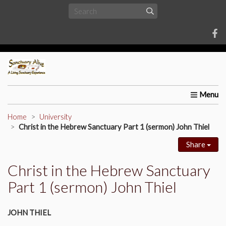
Home
About Us
Requests
Upcoming Events
Univ
Home
University
Christ in the Hebrew Sanctuary Part 1 (sermon) John Thiel
Share
Christ in the Hebrew Sanctuary
Part 1 (sermon) John Thiel
JOHN THIEL