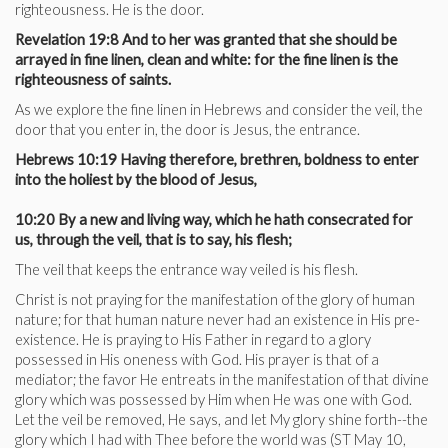
righteousness. He is the door.
Revelation 19:8 And to her was granted that she should be
arrayed in fine linen, clean and white: for the fine linen is the
righteousness of saints.
As we explore the fine linen in Hebrews and consider the veil, the
door that you enter in, the door is Jesus, the entrance.
Hebrews 10:19 Having therefore, brethren, boldness to enter
into the holiest by the blood of Jesus,
10:20 By a new and living way, which he hath consecrated for
us, through the veil, that is to say, his flesh;
The veil that keeps the entrance way veiled is his flesh.
Christ is not praying for the manifestation of the glory of human
nature; for that human nature never had an existence in His pre-
existence. He is praying to His Father in regard to a glory
possessed in His oneness with God. His prayer is that of a
mediator; the favor He entreats in the manifestation of that divine
glory which was possessed by Him when He was one with God.
Let the veil be removed, He says, and let My glory shine forth--the
glory which I had with Thee before the world was (ST May 10,