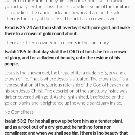
cometh to the Father but by me. If you look at it from top down,
you actually see the cross. There is one line. Some of the furniture
is in one line. The candle stick and shewbread are on the sides.
There is the story of the cross. The ark has a crown as well.
Exodus 25:24 And thou shalt overlay it with pure gold, and make
thereto a crown of gold round about.
There are three crowned instruments in the sanctuary.
Isaiah 28:5 In that day shall the LORD of hosts be for a crown
of glory, and for a diadem of beauty, unto the residue of his
people,
Jesus is the shewbread, the bread of life, a diadem of glory and a
crown of life. That is where Jesus is situated. The crown itself is a
representation of the glorious rulership of the God of heaven and
his son Jesus Christ. The description of the sanctuary inside was
timber covered with gold. As the light shined, it reflected on the
golden planks and it brightened up the whole sanctuary inside.
No Comeliness
Isaiah 53:2 For he shall grow up before him as a tender plant,
and as a root out of a dry ground: he hath no form nor
comeliness; and when we shall see him, [there is] no beauty that