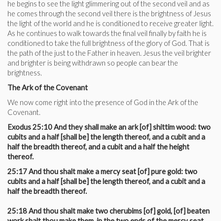
he begins to see the light glimmering out of the second veil and as
he comes through the second veil there is the brightness of Jesus
the light of the world and he is conditioned to receive greater light.
As he continues to walk towards the final veil finally by faith he is
conditioned to take the full brightness of the glory of God. That is
the path of the just to the Father in heaven. Jesus the veil brighter
and brighter is being withdrawn so people can bear the
brightness.
The Ark of the Covenant
We now come right into the presence of God in the Ark of the
Covenant.
Exodus 25:10 And they shall make an ark [of] shittim wood: two
cubits and a half [shall be] the length thereof, and a cubit and a
half the breadth thereof, and a cubit and a half the height
thereof.
25:17 And thou shalt make a mercy seat [of] pure gold: two
cubits and a half [shall be] the length thereof, and a cubit and a
half the breadth thereof.
25:18 And thou shalt make two cherubims [of] gold, [of] beaten
work shalt thou make them, in the two ends of the mercy seat.