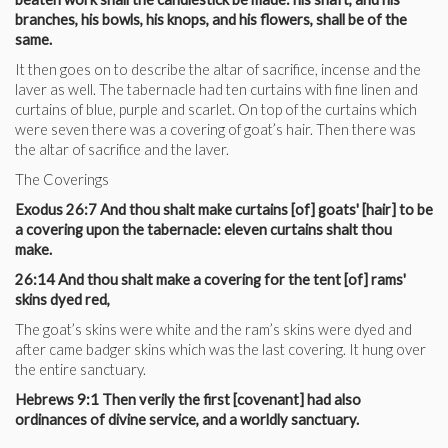
branches, his bowls, his knops, and his flowers, shall be of the
same.
It then goes on to describe the altar of sacrifice, incense and the
laver as well. The tabernacle had ten curtains with fine linen and
curtains of blue, purple and scarlet. On top of the curtains which
were seven there was a covering of goat’s hair. Then there was
the altar of sacrifice and the laver.
The Coverings
Exodus 26:7 And thou shalt make curtains [of] goats' [hair] to be
a covering upon the tabernacle: eleven curtains shalt thou
make.
26:14 And thou shalt make a covering for the tent [of] rams'
skins dyed red,
The goat’s skins were white and the ram’s skins were dyed and
after came badger skins which was the last covering. It hung over
the entire sanctuary.
Hebrews 9:1 Then verily the first [covenant] had also
ordinances of divine service, and a worldly sanctuary.