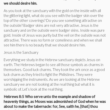
we should desire him.
As you look at the sanctuary with the gold on the inside with all
the glittering light, what do you see with the badger skin over the
top of the other coverings? Do you see something attractive on
the outside? Badger skins are not very attractive. Jesus is the
sanctuary and on the outside were badger skins. Inside was pure
gold. Inside of Jesus was purity but the veil on the outside was not
attractive. There was no form or comeliness and when we shall
see him there is no beauty that we should desire him.
Jesus is the Sanctuary
Everything we study in the Hebrew sanctuary depicts Jesus on
earth. The Hebrews began to see all those symbols as charms in
themselves. Good luck charms. They took the ark once as a good
luck charm as they tried to fight the Philistines. They were
worshipping the instruments. As we are looking at the Hebrew
sanctuary we are not looking at the real thing but what it is
symbolic of. Let’s look at the real thing.
Hebrews 8:5 Who serve unto the example and shadow of
heavenly things, as Moses was admonished of God when he was
about to make the tabernacle: for, See, saith he, [that] thou