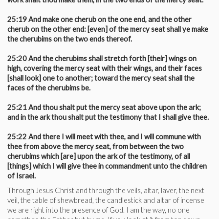
25:19 And make one cherub on the one end, and the other
cherub on the other end: [even] of the mercy seat shall ye make
the cherubims on the two ends thereof.
25:20 And the cherubims shall stretch forth [their] wings on
high, covering the mercy seat with their wings, and their faces
[shall look] one to another; toward the mercy seat shall the
faces of the cherubims be.
25:21 And thou shalt put the mercy seat above upon the ark;
and in the ark thou shalt put the testimony that I shall give thee.
25:22 And there I will meet with thee, and I will commune with
thee from above the mercy seat, from between the two
cherubims which [are] upon the ark of the testimony, of all
[things] which I will give thee in commandment unto the children
of Israel.
Through Jesus Christ and through the veils, altar, laver, the next
veil, the table of shewbread, the candlestick and altar of incense
we are right into the presence of God. I am the way, no one