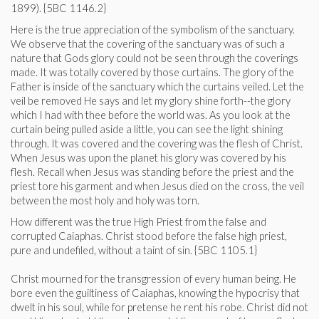
1899). {5BC 1146.2}
Here is the true appreciation of the symbolism of the sanctuary.
We observe that the covering of the sanctuary was of such a
nature that Gods glory could not be seen through the coverings
made. It was totally covered by those curtains. The glory of the
Father is inside of the sanctuary which the curtains veiled. Let the
veil be removed He says and let my glory shine forth--the glory
which I had with thee before the world was. As you look at the
curtain being pulled aside a little, you can see the light shining
through. It was covered and the covering was the flesh of Christ.
When Jesus was upon the planet his glory was covered by his
flesh. Recall when Jesus was standing before the priest and the
priest tore his garment and when Jesus died on the cross, the veil
between the most holy and holy was torn.
How different was the true High Priest from the false and
corrupted Caiaphas. Christ stood before the false high priest,
pure and undefiled, without a taint of sin. {5BC 1105.1}
Christ mourned for the transgression of every human being. He
bore even the guiltiness of Caiaphas, knowing the hypocrisy that
dwelt in his soul, while for pretense he rent his robe. Christ did not