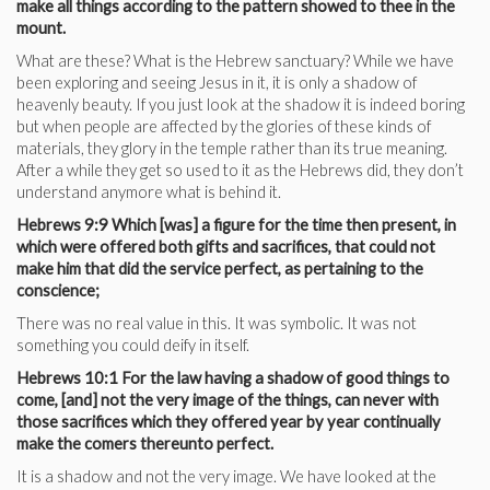
make all things according to the pattern showed to thee in the
mount.
What are these? What is the Hebrew sanctuary? While we have
been exploring and seeing Jesus in it, it is only a shadow of
heavenly beauty. If you just look at the shadow it is indeed boring
but when people are affected by the glories of these kinds of
materials, they glory in the temple rather than its true meaning.
After a while they get so used to it as the Hebrews did, they don’t
understand anymore what is behind it.
Hebrews 9:9 Which [was] a figure for the time then present, in
which were offered both gifts and sacrifices, that could not
make him that did the service perfect, as pertaining to the
conscience;
There was no real value in this. It was symbolic. It was not
something you could deify in itself.
Hebrews 10:1 For the law having a shadow of good things to
come, [and] not the very image of the things, can never with
those sacrifices which they offered year by year continually
make the comers thereunto perfect.
It is a shadow and not the very image. We have looked at the