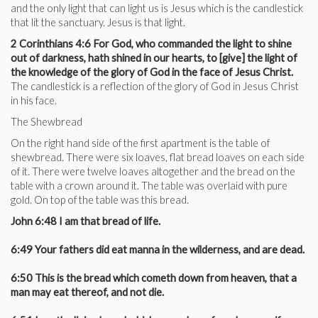
and the only light that can light us is Jesus which is the candlestick
that lit the sanctuary. Jesus is that light.
2 Corinthians 4:6 For God, who commanded the light to shine
out of darkness, hath shined in our hearts, to [give] the light of
the knowledge of the glory of God in the face of Jesus Christ.
The candlestick is a reflection of the glory of God in Jesus Christ
in his face.
The Shewbread
On the right hand side of the first apartment is the table of
shewbread. There were six loaves, flat bread loaves on each side
of it. There were twelve loaves altogether and the bread on the
table with a crown around it. The table was overlaid with pure
gold. On top of the table was this bread.
John 6:48 I am that bread of life.
6:49 Your fathers did eat manna in the wilderness, and are dead.
6:50 This is the bread which cometh down from heaven, that a
man may eat thereof, and not die.