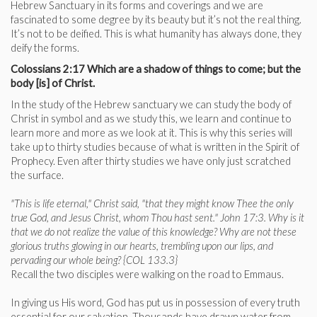
Hebrew Sanctuary in its forms and coverings and we are
fascinated to some degree by its beauty but it’s not the real thing.
It’s not to be deified. This is what humanity has always done, they
deify the forms.
Colossians 2:17 Which are a shadow of things to come; but the
body [is] of Christ.
In the study of the Hebrew sanctuary we can study the body of
Christ in symbol and as we study this, we learn and continue to
learn more and more as we look at it. This is why this series will
take up to thirty studies because of what is written in the Spirit of
Prophecy. Even after thirty studies we have only just scratched
the surface.
"This is life eternal," Christ said, "that they might know Thee the only
true God, and Jesus Christ, whom Thou hast sent." John 17:3. Why is it
that we do not realize the value of this knowledge? Why are not these
glorious truths glowing in our hearts, trembling upon our lips, and
pervading our whole being? {COL 133.3}
Recall the two disciples were walking on the road to Emmaus.
In giving us His word, God has put us in possession of every truth
essential for our salvation. Thousands have drawn water from