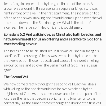
Jesus is again represented by the gold throne of the table. A
crown was around it. It represents a sceptre or kingship. It was
right in front of the veil in the first apartment. The incense on top
of those coals was smoking and it would come up and over the veil
and settle down on the Shekinah glory. What is the altar of
incense? The herbs sprinkled on it and it would smell.
Ephesians 5:2 And walk in love, as Christ also hath loved us, and
hath given himself for us an offering and a sacrifice to God for a
sweetsmelling savour.
The herbs had to be crushed like Jesus was crushed in giving his
sacrifice. The crushing of Jesus was symbolised by those herbs
that were put on those hot coals and caused the sweet smelling
savour to rise and go over the veil in front of God. This is Jesus
again.
The Second Veil
We now come directly through the second veil. Each veil deals
with veiling so the people would not be overwhelmed by the
brightness of God. As they come closer and closer the path of the
just is as the light that becomes brighter and brighter unto the
perfect day. As the sinner comes through the door or the first veil,