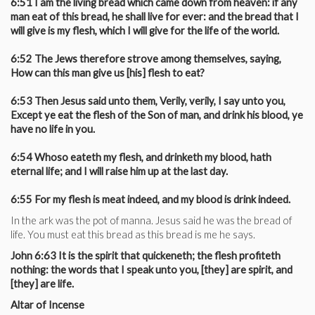
6:51 I am the living bread which came down from heaven: if any
man eat of this bread, he shall live for ever: and the bread that I
will give is my flesh, which I will give for the life of the world.
6:52 The Jews therefore strove among themselves, saying,
How can this man give us [his] flesh to eat?
6:53 Then Jesus said unto them, Verily, verily, I say unto you,
Except ye eat the flesh of the Son of man, and drink his blood, ye
have no life in you.
6:54 Whoso eateth my flesh, and drinketh my blood, hath
eternal life; and I will raise him up at the last day.
6:55 For my flesh is meat indeed, and my blood is drink indeed.
In the ark was the pot of manna. Jesus said he was the bread of
life. You must eat this bread as this bread is me he says.
John 6:63 It is the spirit that quickeneth; the flesh profiteth
nothing: the words that I speak unto you, [they] are spirit, and
[they] are life.
Altar of Incense