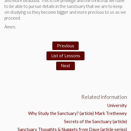
and more beautiful. This is the privilege and the thrill that we have
to be able to pursue details in the sanctuary that we are to keep
on studying so they become bigger and more precious to us as we
proceed.
Amen.
Previous
List of Lessons
Next
Related Information
University
Why Study the Sanctuary? (article) Mark Trethewey
Secrets of the Sanctuary (article)
Sanctuary Thoughts & Nuggets from Dave (article series)