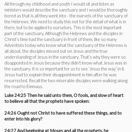
All through my childhood and youth I would sit and listen as
ministers would describe the sanctuary and I would be thoroughly
bored as that is all they went into - the marvels of the sanctuary of
the Hebrews. We need to study this not for the detail of what is in
there, but to be applied to ourselves. This is the most important
part of the sanctuary. Although the Hebrews and the disciples in
Christ’s time had the sanctuary in front of them, like so many
Adventists today who know what the sanctuary of the Hebrews is
all about, the disciples missed out on Jesus and the true
understanding of Jesus in the sanctuary. That’s why they were so
disappointed in Jesus because they didn’t know what Jesus was in
the sanctuary. It is so important for us to see ‘Jesus the way’ in it.
Jesus had to explain their disappointment in him after he was
resurrected. Recall the two miserable disciples were walking along
the road to Emmaus.
Luke 24:25 Then he said unto them, O fools, and slow of heart
to believe all that the prophets have spoken:
24:26 Ought not Christ to have suffered these things, and to
enter into his glory?
24:27 And beginning at Moses and all the prophets, he