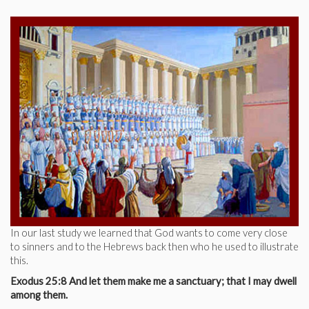
In our last study we learned that God wants to come very close
to sinners and to the Hebrews back then who he used to illustrate
this.
Exodus 25:8 And let them make me a sanctuary; that I may dwell
among them.